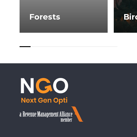
Forests
Bir