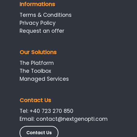
Informations
Terms & Conditions
Privacy Policy
Request an offer
Our Solutions
The Platform
The Toolbox
Managed Services
Contact Us
Tel:
+40 723 270 850
Email:
contact@nextgenopti.com
Contact Us