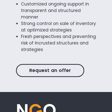
Customized ongoing support in
transparent and structured
manner
Strong control on sale of inventory
at optimized strategies
Fresh perspectives and preventing
risk of incrusted structures and
strategies
Request an offer