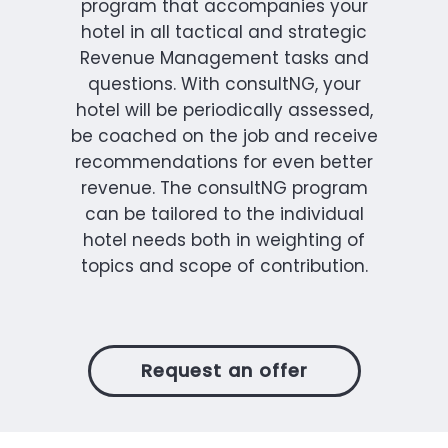
program that accompanies your
hotel in all tactical and strategic
Revenue Management tasks and
questions. With consultNG, your
hotel will be periodically assessed,
be coached on the job and receive
recommendations for even better
revenue. The consultNG program
can be tailored to the individual
hotel needs both in weighting of
topics and scope of contribution.
Request an offer