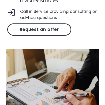
month-end review
Call in Service providing consulting on
ad-hoc questions
Request an offer