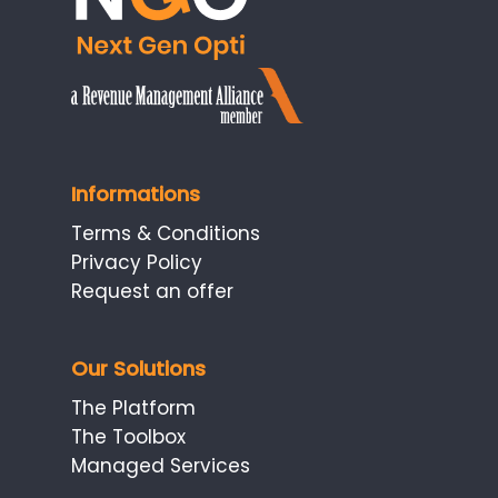
Informations
Terms & Conditions
Privacy Policy
Request an offer
Our Solutions
The Platform
The Toolbox
Managed Services