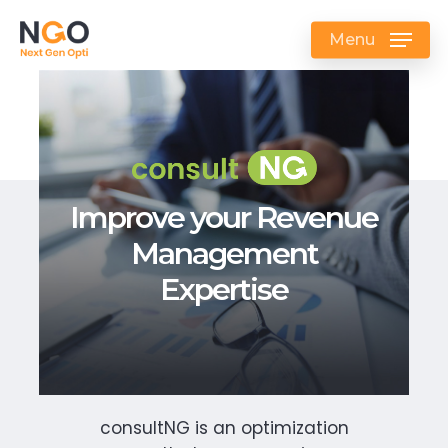
Skip
to
Menu
main
content
Improve your Revenue
Management
Expertise
consultNG is an optimization