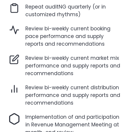
Repeat auditNG quarterly (or in
customized rhythms)
Review bi-weekly current booking
pace performance and supply
reports and recommendations
Review bi-weekly current market mix
performance and supply reports and
recommendations
Review bi-weekly current distribution
performance and supply reports and
recommendations
Implementation of and participation
in Revenue Management Meeting at