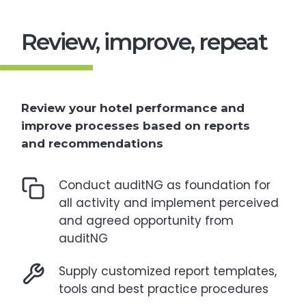
Review, improve, repeat
Review your hotel performance and
improve processes based on reports
and recommendations
Conduct auditNG as foundation for
all activity and implement perceived
and agreed opportunity from
auditNG
Supply customized report templates,
tools and best practice procedures