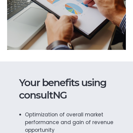
Your benefits using
consultNG
Optimization of overall market
performance and gain of revenue
opportunity