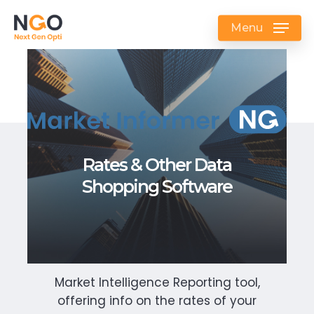
Skip
to
Menu
main
content
Rates & Other Data
Shopping Software
Market Intelligence Reporting tool,
offering info on the rates of your