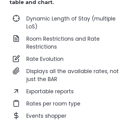
table and chart.
Dynamic Length of Stay (multiple
LoS)
Room Restrictions and Rate
Restrictions
Rate Evolution
Displays all the available rates, not
just the BAR
Exportable reports
Rates per room type
Events shopper