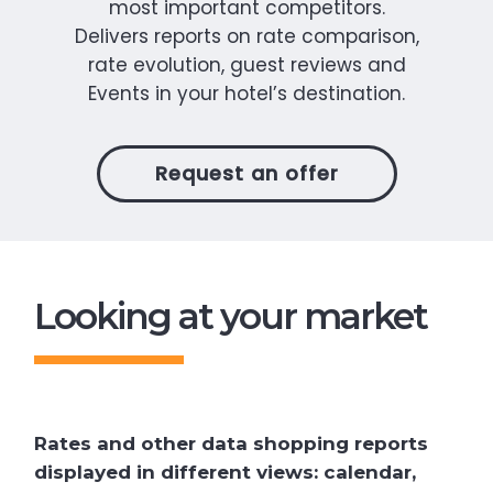
most important competitors.
Delivers reports on rate comparison,
rate evolution, guest reviews and
Events in your hotel’s destination.
Request an offer
Looking at your market
Rates and other data shopping reports
displayed in different views: calendar,