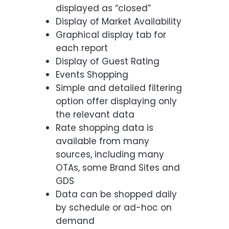
displayed as “closed”
Display of Market Availability
Graphical display tab for
each report
Display of Guest Rating
Events Shopping
Simple and detailed filtering
option offer displaying only
the relevant data
Rate shopping data is
available from many
sources, including many
OTAs, some Brand Sites and
GDS
Data can be shopped daily
by schedule or ad-hoc on
demand