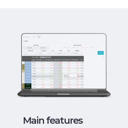
Main features