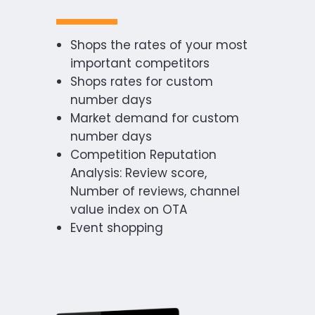
Shops the rates of your most
important competitors
Shops rates for custom
number days
Market demand for custom
number days
Competition Reputation
Analysis: Review score,
Number of reviews, channel
value index on OTA
Event shopping