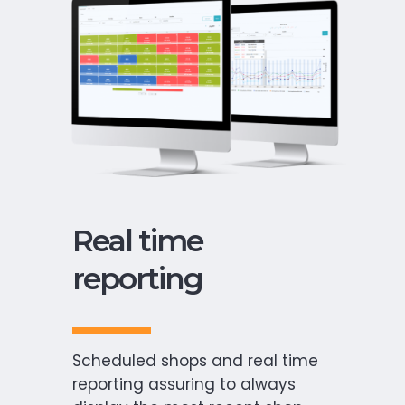
Real time
reporting
Scheduled shops and real time
reporting assuring to always