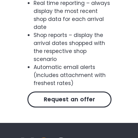
Real time reporting – always
display the most recent
shop data for each arrival
date
Shop reports – display the
arrival dates shopped with
the respective shop
scenario
Automatic email alerts
(includes attachment with
freshest rates)
Request an offer