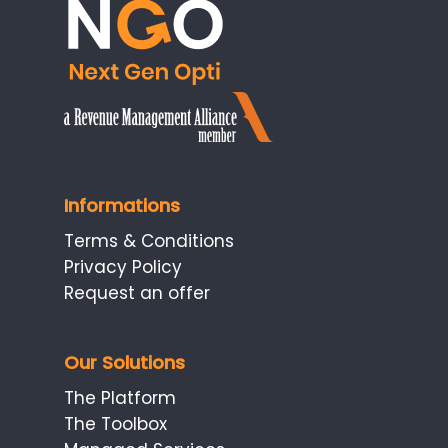
Informations
Terms & Conditions
Privacy Policy
Request an offer
Our Solutions
The Platform
The Toolbox