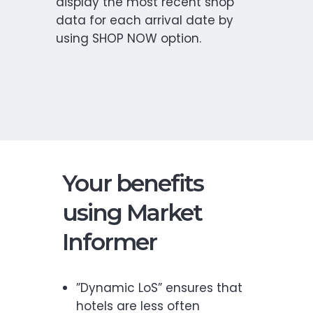
display the most recent shop
data for each arrival date by
using SHOP NOW option.
Your benefits
using Market
Informer
”Dynamic LoS” ensures that
hotels are less often