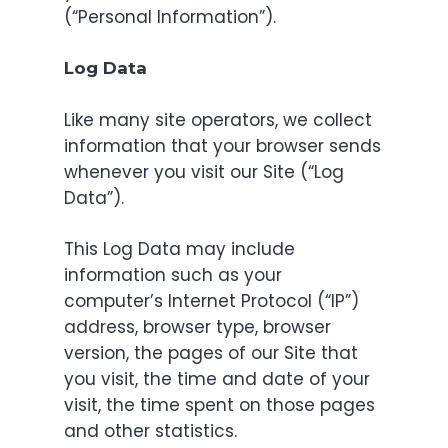
(“Personal Information”).
Log Data
Like many site operators, we collect
information that your browser sends
whenever you visit our Site (“Log
Data”).
This Log Data may include
information such as your
computer’s Internet Protocol (“IP”)
address, browser type, browser
version, the pages of our Site that
you visit, the time and date of your
visit, the time spent on those pages
and other statistics.