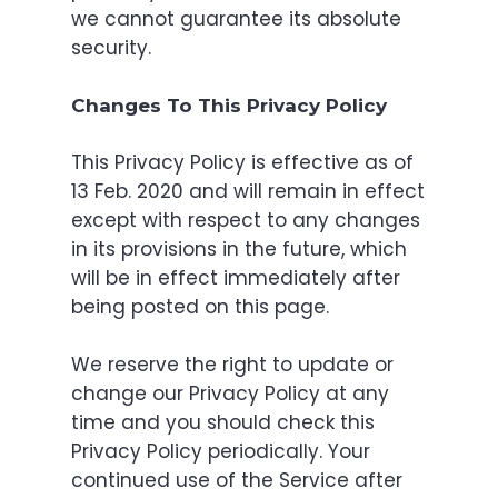
we cannot guarantee its absolute
security.
Changes To This Privacy Policy
This Privacy Policy is effective as of
13 Feb. 2020 and will remain in effect
except with respect to any changes
in its provisions in the future, which
will be in effect immediately after
being posted on this page.
We reserve the right to update or
change our Privacy Policy at any
time and you should check this
Privacy Policy periodically. Your
continued use of the Service after