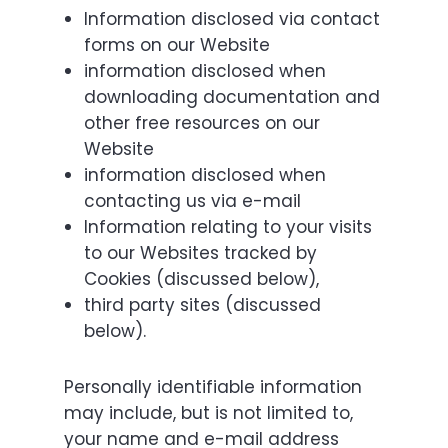
Information disclosed via contact
forms on our Website
information disclosed when
downloading documentation and
other free resources on our
Website
information disclosed when
contacting us via e-mail
Information relating to your visits
to our Websites tracked by
Cookies (discussed below),
third party sites (discussed
below).
Personally identifiable information
may include, but is not limited to,
your name and e-mail address