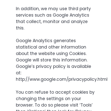
In addition, we may use third party
services such as Google Analytics
that collect, monitor and analyze
this.
Google Analytics generates
statistical and other information
about the website using Cookies.
Google will store this information.
Google’s privacy policy is available
at:
http://www.google.com/privacypolicy.html
You can refuse to accept cookies by
changing the settings on your
browser. To do so please visit ‘Tools’