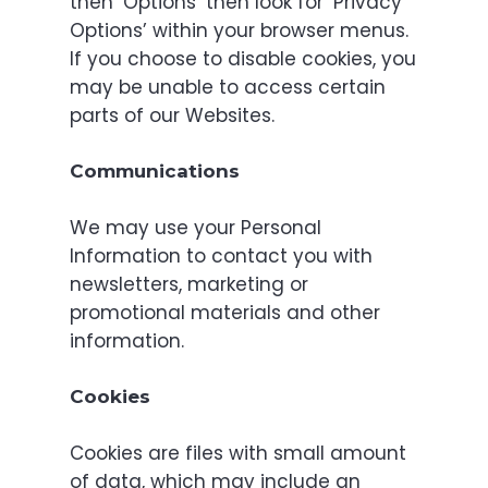
then ‘Options’ then look for ‘Privacy
Options’ within your browser menus.
If you choose to disable cookies, you
may be unable to access certain
parts of our Websites.
Communications
We may use your Personal
Information to contact you with
newsletters, marketing or
promotional materials and other
information.
Cookies
Cookies are files with small amount
of data, which may include an