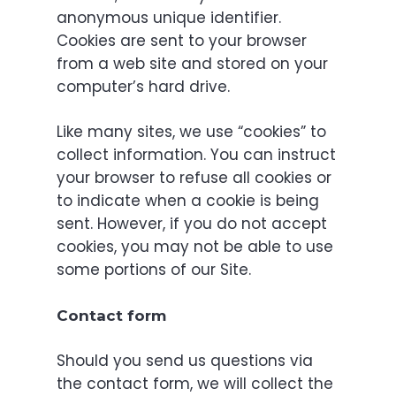
anonymous unique identifier.
Cookies are sent to your browser
from a web site and stored on your
computer’s hard drive.
Like many sites, we use “cookies” to
collect information. You can instruct
your browser to refuse all cookies or
to indicate when a cookie is being
sent. However, if you do not accept
cookies, you may not be able to use
some portions of our Site.
Contact form
Should you send us questions via
the contact form, we will collect the