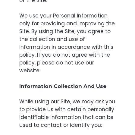
of the Site.
We use your Personal Information
only for providing and improving the
Site. By using the Site, you agree to
the collection and use of
information in accordance with this
policy. If you do not agree with the
policy, please do not use our
website.
Information Collection And Use
While using our Site, we may ask you
to provide us with certain personally
identifiable information that can be
used to contact or identify you: