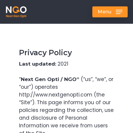
Skip
to
Menu
main
content
Privacy Policy
2021
Last updated:
“
(“us”, “we”, or
Next Gen Opti / NGO”
“our”) operates
http://www.nextgenopti.com (the
“Site”). This page informs you of our
policies regarding the collection, use
and disclosure of Personal
Information we receive from users