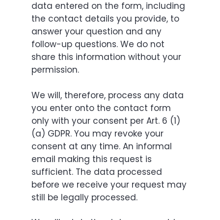
data entered on the form, including
the contact details you provide, to
answer your question and any
follow-up questions. We do not
share this information without your
permission.
We will, therefore, process any data
you enter onto the contact form
only with your consent per Art. 6 (1)
(a) GDPR. You may revoke your
consent at any time. An informal
email making this request is
sufficient. The data processed
before we receive your request may
still be legally processed.