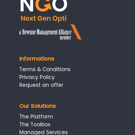
Informations
Terms & Conditions
Privacy Policy
Request an offer
Our Solutions
The Platform
The Toolbox
Managed Services