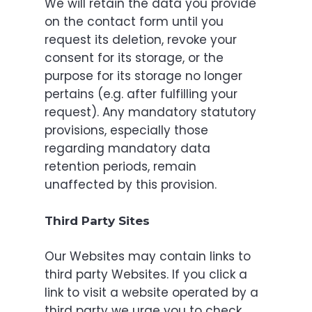
We will retain the data you provide
on the contact form until you
request its deletion, revoke your
consent for its storage, or the
purpose for its storage no longer
pertains (e.g. after fulfilling your
request). Any mandatory statutory
provisions, especially those
regarding mandatory data
retention periods, remain
unaffected by this provision.
Third Party Sites
Our Websites may contain links to
third party Websites. If you click a
link to visit a website operated by a
third party we urge you to check