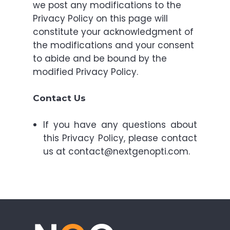
we post any modifications to the
Privacy Policy on this page will
constitute your acknowledgment of
the modifications and your consent
to abide and be bound by the
modified Privacy Policy.
Contact Us
If you have any questions about
this Privacy Policy, please contact
us at contact@nextgenopti.com.