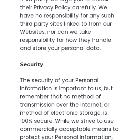
their Privacy Policy carefully. We
have no responsibility for any such
third party sites linked to from our
Websites, nor can we take
responsibility for how they handle
and store your personal data.
Security
The security of your Personal
Information is important to us, but
remember that no method of
transmission over the Internet, or
method of electronic storage, is
100% secure. While we strive to use
commercially acceptable means to
protect your Personal Information,