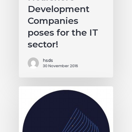
Development
Companies
poses for the IT
sector!
hsds
30 November 2016