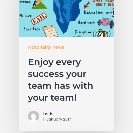
Hospitality news
Enjoy every
success your
team has with
your team!
hsds
11 January 2017