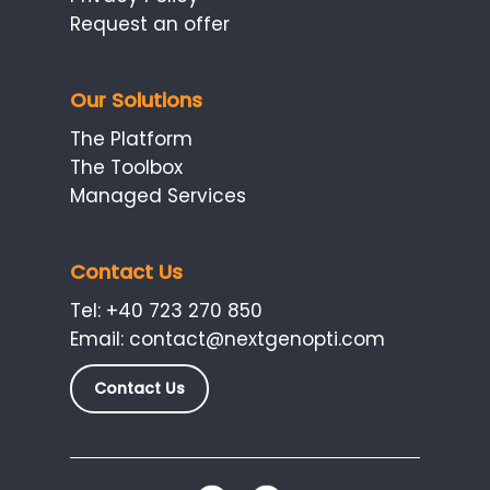
Request an offer
Our Solutions
The Platform
The Toolbox
Managed Services
Contact Us
Tel:
+40 723 270 850
Email:
contact@nextgenopti.com
Contact Us