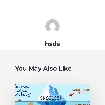
hsds
You May Also Like