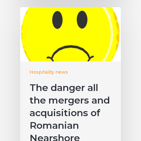
Hospitality news
The danger all
the mergers and
acquisitions of
Romanian
Nearshore