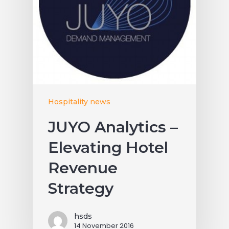
Hospitality news
JUYO Analytics –
Elevating Hotel
Revenue
Strategy
hsds
14 November 2016