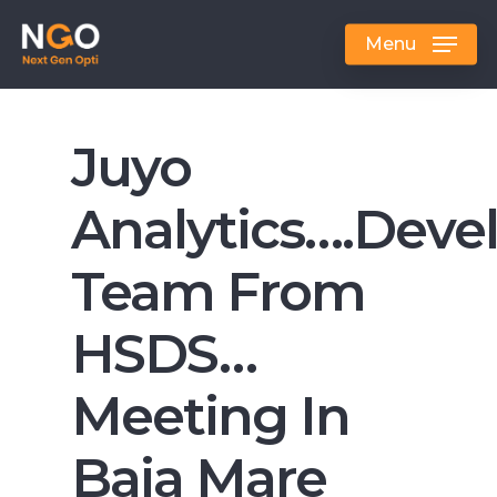
Skip
to
Menu
main
content
Juyo
Analytics….dev
Team From
HSDS…
Meeting In
Baia Mare