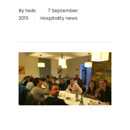
By
hsds
7 September
2015
Hospitality news