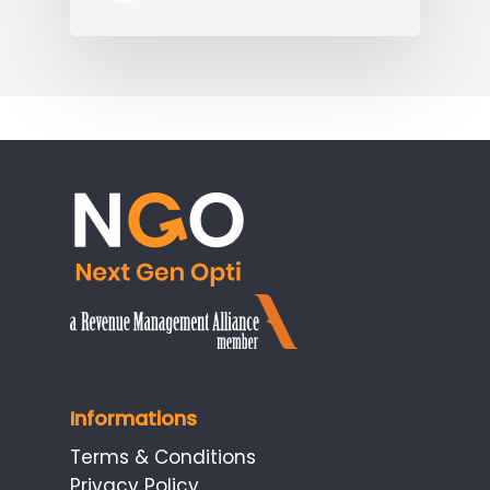
Informations
Terms & Conditions
Privacy Policy